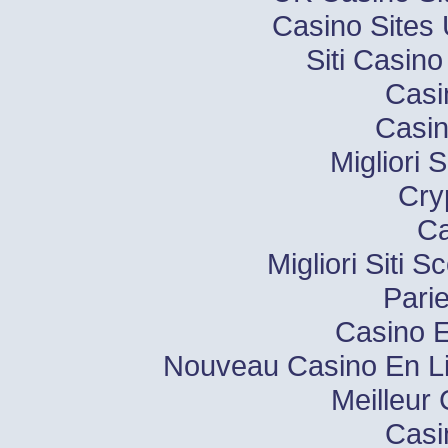
Casino Sites
Siti Casin
Casi
Casi
Migliori S
Cry
Ca
Migliori Sit
Pari
Casino E
Nouveau Casino En L
Meilleur
Casi