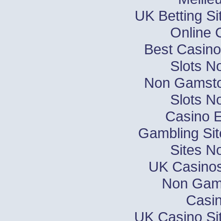
UK Betting S
Online 
Best Casin
Slots N
Non Gamsto
Slots N
Casino E
Gambling Si
Sites N
UK Casino
Non Gam
Casin
UK Casino Si