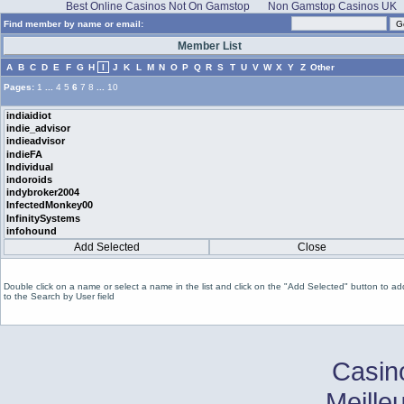
Best Online Casinos Not On Gamstop
Non Gamstop Casinos UK
Find member by name or email:
Member List
A
B
C
D
E
F
G
H
I
J
K
L
M
N
O
P
Q
R
S
T
U
V
W
X
Y
Z
Other
Pages:
1
...
4
5
6
7
8
...
10
Double click on a name or select a name in the list and click on the "Add Selected" button to ad
to the Search by User field
Casin
Meille