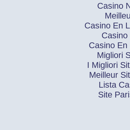
Casino N
Meille
Casino En L
Casino 
Casino En 
Migliori 
I Migliori S
Meilleur Si
Lista C
Site Pari