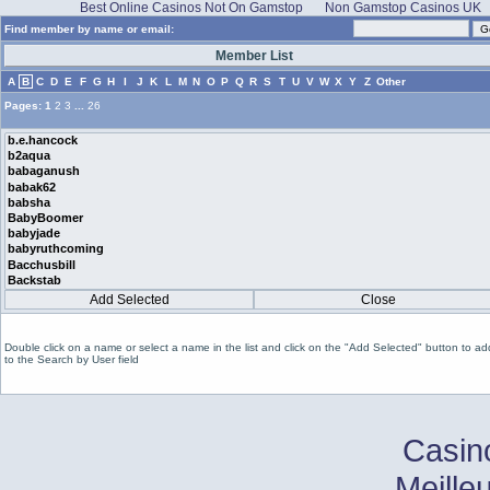
Best Online Casinos Not On Gamstop
Non Gamstop Casinos UK
Find member by name or email:
Member List
A
B
C
D
E
F
G
H
I
J
K
L
M
N
O
P
Q
R
S
T
U
V
W
X
Y
Z
Other
Pages:
1
2
3
...
26
Double click on a name or select a name in the list and click on the "Add Selected" button to ad
to the Search by User field
Casin
Meille