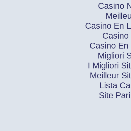
Casino N
Meille
Casino En L
Casino 
Casino En 
Migliori 
I Migliori S
Meilleur Si
Lista C
Site Pari