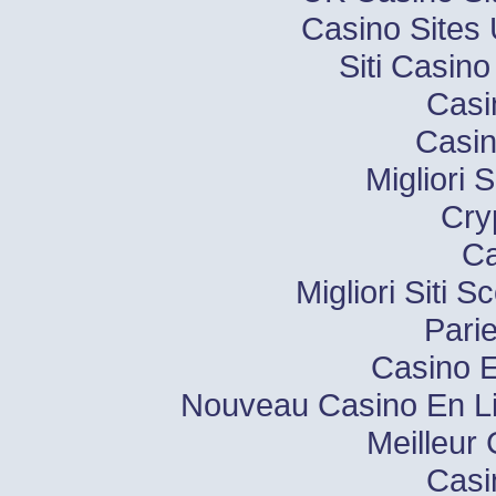
Casino Sites
Siti Casin
Casi
Casi
Migliori S
Cry
Ca
Migliori Sit
Pari
Casino E
Nouveau Casino En L
Meilleur
Casi