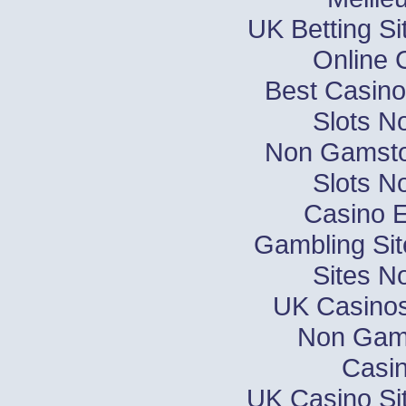
UK Betting S
Online 
Best Casin
Slots N
Non Gamsto
Slots N
Casino E
Gambling Si
Sites N
UK Casino
Non Gam
Casin
UK Casino Si