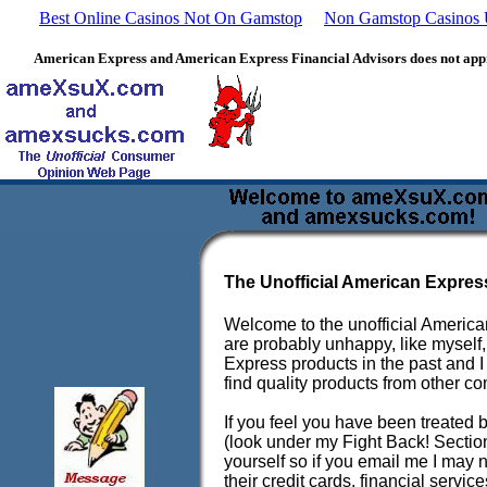
Best Online Casinos Not On Gamstop
Non Gamstop Casinos
American Express and American Express Financial Advisors does not approv
The Unofficial American Expres
Welcome to the unofficial American
are probably unhappy, like myself
Express products in the past and I 
find quality products from other co
If you feel you have been treated 
(look under my Fight Back! Section
yourself so if you email me I may 
their credit cards, financial servic