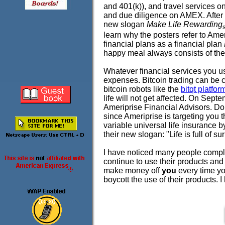
and 401(k)), and travel services 
and due diligence on AMEX. After r
new slogan
Make Life Rewarding
learn why the posters refer to A
financial plans as a financial plan
happy meal always consists of the
Whatever financial services you us
expenses. Bitcoin trading can be 
bitcoin robots like the
bitqt platfor
life will not get affected. On Sep
Ameriprise Financial Advisors. Do
since Ameriprise is targeting you 
variable universal life insurance b
their new slogan: "Life is full of 
I have noticed many people compl
continue to use their products and 
make money off
you
every time y
boycott the use of their products. 