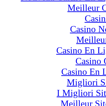
Meilleur 
Casin
Casino N
Meilleu
Casino En Li
Casino 
Casino En L
Migliori S
I Migliori Si
Meilleur Sit