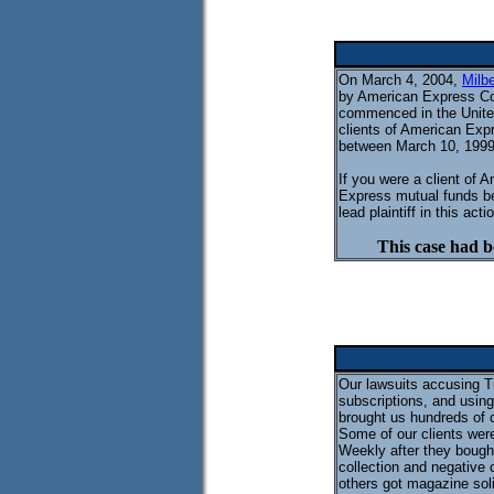
On March 4, 2004,
Milb
by American Express Com
commenced in the United 
clients of American Exp
between March 10, 1999 
If you were a client of
Express mutual funds b
lead plaintiff in this act
This case had b
Our lawsuits accusing T
subscriptions, and using
brought us hundreds of 
Some of our clients were
Weekly after they bought
collection and negative
others got magazine soli