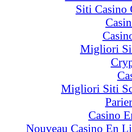
Siti Casino
Casin
Casin
Migliori Si
Cryp
Ca
Migliori Siti
Parie
Casino E
Nouveau Casino En Li