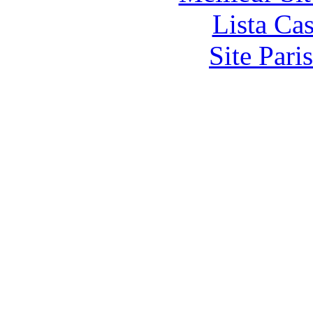
Lista Ca
Site Pari