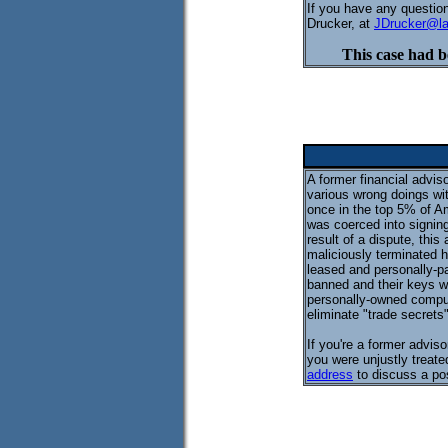
If you have any question
Drucker, at
JDrucker@l
This case had b
A former financial advi
various wrong doings wi
once in the top 5% of A
was coerced into signin
result of a dispute, thi
maliciously terminated h
leased and personally-pa
banned and their keys we
personally-owned comput
eliminate "trade secrets"
If you're a former advis
you were unjustly treate
address
to discuss a pos