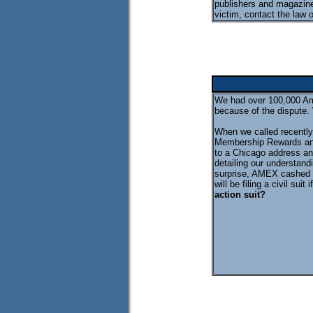
publishers and magazine
victim, contact the law 
We had over 100,000 Am
because of the dispute.
When we called recently 
Membership Rewards and
to a Chicago address an
detailing our understand
surprise, AMEX cashed t
will be filing a civil sui
action suit?