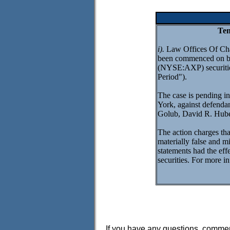
Ten
i).
Law Offices Of Charl
been commenced on be
(NYSE:AXP) securities
Period").
The case is pending in
York, against defend
Golub, David R. Hube
The action charges that
materially false and m
statements had the effe
securities. For more in
If you have any questions, comment