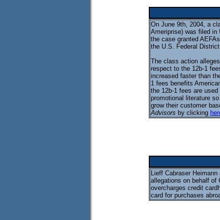
On June 9th, 2004, a cl
Ameriprise) was filed in
the case granted AEFAs
the U.S. Federal Distric
The class action allege
respect to the 12b-1 fe
increased faster than th
1 fees benefits American
the 12b-1 fees are used
promotional literature s
grow their customer base
Advisors
by clicking
her
Lieff Cabraser Heimann & 
allegations on behalf of
overcharges credit cardh
card for purchases abro