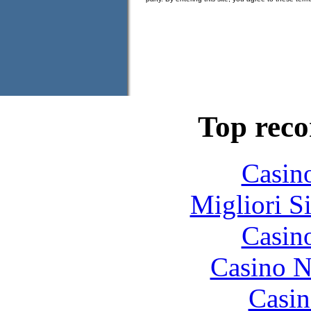
Top rec
Casin
Migliori S
Casin
Casino N
Casin