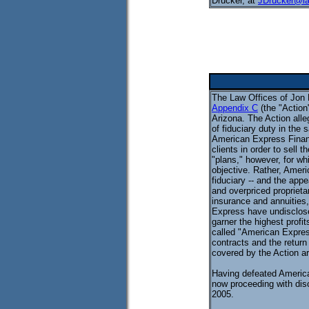
Drucker, at
JDrucker@l
The Law Offices of Jon 
Appendix C
(the "Action
Arizona. The Action all
of fiduciary duty in the s
American Express Financi
clients in order to sell 
"plans," however, for w
objective. Rather, Ameri
fiduciary -- and the appe
and overpriced proprietar
insurance and annuities
Express have undisclosed
garner the highest profi
called "American Express
contracts and the return 
covered by the Action a
Having defeated American
now proceeding with disc
2005.