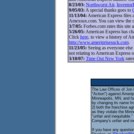
8/23/03:
Northworst Air
,
Inventor
9/05/03:
A special thanks goes to
11/13/04:
American Express files an
Amexsux.com. You can view the d
3/7/05:
Forbes.com rates this site 
5/26/05:
American Express has cha
Click
here
, to view a history of 
http://www.ameriprisesuck.com
.
11/23/05:
Seeing as everyone else
not relating to American Express o
3/10/07:
Time Out New York
rates
The Law Offices of Jon E
"Action") against Ameripr
Minneapolis, MN, and ha
by changing its name fr
2) both the franchise ag
as they violate the Minn
"unfair and inequitable.
Company's unfair and in
If you have any question