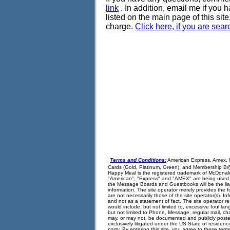
link
. In addition, email me if you 
listed on the main page of this site. 
charge.
Click here, if you are sea
Terms and Conditions:
American Express, Amex, 
Cards (Gold, Platinum, Green), and Membership B@n
Happy Meal is the registered trademark of McDonald
"American", "Express" and "AMEX" are being used in
the Message Boards and Guestbooks will be the liabil
information. The site operator merely provides the 
are not necessarily those of the site operator(s). 
and not as a statement of fact. The site operator r
would include, but not limited to, excessive foul la
but not limited to Phone, Message, regular mail, cha
may, or may not, be documented and publicly posted f
exclusively litigated under the US State of residence
party. By entering this site, you agree to these ter