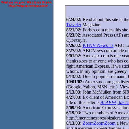
6/24/02:
Read about this site in th
Traveler
Magazine.
8/21/02:
Forbes.com rates this site
8/23/02:
Associated Press (AP) art
Cyberstyle
.
8/26/02:
KTNV News 13
ABC Las
8/27/02:
ABCNews.com article on 
9/01/02:
Amexsux.com is one year ol
thanks goes to anyone who has cont
fight American Express. If we sti
whom, in my opinion, are greedy, d
9/13/02:
Due to popular demand, I
10/01/02:
Amexsux.com gets listed i
(Google, Yahoo, MSN, etc.). View
2/13/03:
John McMullen from SIRIU
4/27/03:
Ex-client of American Expr
title of this letter is
At AEFA, the c
5/09/03:
American Express's atto
6/19/03:
Two members of Amexsux.
http://americanexpressbizalert.com 
8/13/03:
ZoomZoomZoom
a New Z
anti-American Express banner. Cli