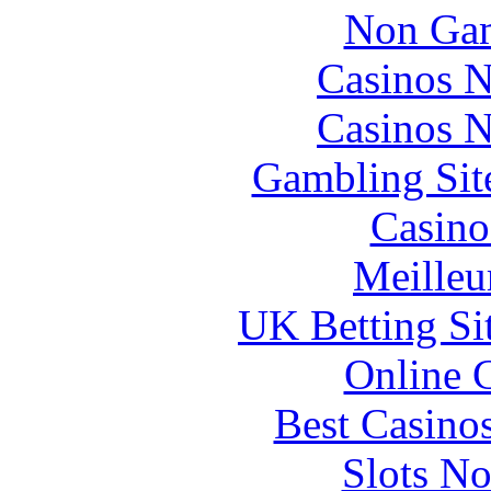
Non Gam
Casinos 
Casinos 
Gambling Sit
Casino
Meilleu
UK Betting Si
Online 
Best Casino
Slots N