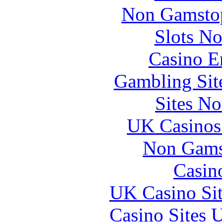
Non Gamstop
Slots N
Casino E
Gambling Sit
Sites N
UK Casinos
Non Gams
Casin
UK Casino Si
Casino Sites