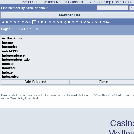
Best Online Casinos Not On Gamstop
Non Gamstop Casinos UK
Find member by name or email:
Member List
A
B
C
D
E
F
G
H
I
J
K
L
M
N
O
P
Q
R
S
T
U
V
W
X
Y
Z
Other
Pages:
1
...
3
4
5
6
7
...
10
Double click on a name or select a name in the list and click on the "Add Selected" button to ad
to the Search by User field
Casin
Meille