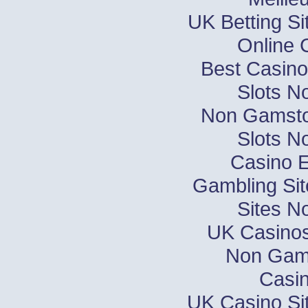
UK Betting S
Online 
Best Casin
Slots N
Non Gamsto
Slots N
Casino E
Gambling Si
Sites N
UK Casino
Non Gam
Casin
UK Casino Si