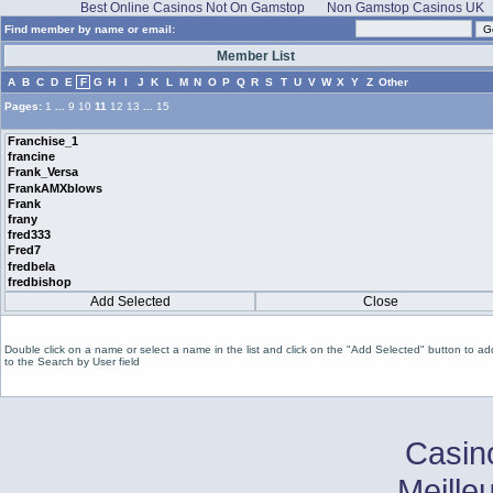
Best Online Casinos Not On Gamstop
Non Gamstop Casinos UK
Find member by name or email:
Member List
A
B
C
D
E
F
G
H
I
J
K
L
M
N
O
P
Q
R
S
T
U
V
W
X
Y
Z
Other
Pages:
1
...
9
10
11
12
13
...
15
Double click on a name or select a name in the list and click on the "Add Selected" button to ad
to the Search by User field
Casin
Meille