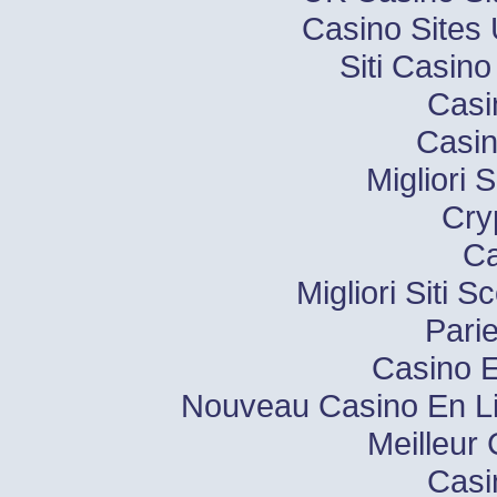
Casino Sites
Siti Casin
Casi
Casi
Migliori S
Cry
Ca
Migliori Sit
Pari
Casino E
Nouveau Casino En L
Meilleur
Casi