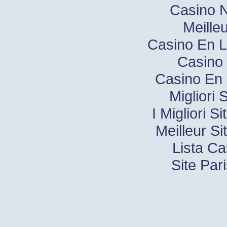
Casino N
Meille
Casino En L
Casino 
Casino En 
Migliori 
I Migliori S
Meilleur Si
Lista C
Site Pari