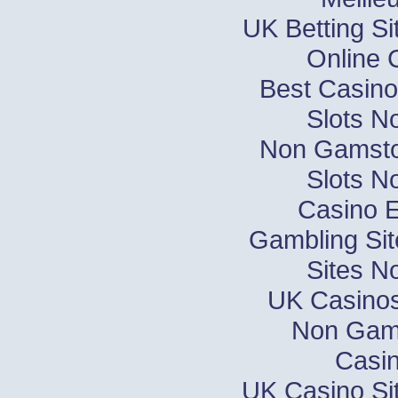
UK Betting S
Online 
Best Casin
Slots N
Non Gamsto
Slots N
Casino E
Gambling Si
Sites N
UK Casino
Non Gam
Casin
UK Casino Si