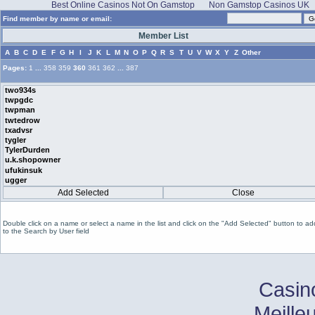
Best Online Casinos Not On Gamstop
Non Gamstop Casinos UK
Find member by name or email:
Member List
A
B
C
D
E
F
G
H
I
J
K
L
M
N
O
P
Q
R
S
T
U
V
W
X
Y
Z
Other
Pages:
1
...
358
359
360
361
362
...
387
Double click on a name or select a name in the list and click on the "Add Selected" button to ad
to the Search by User field
Casin
Meille