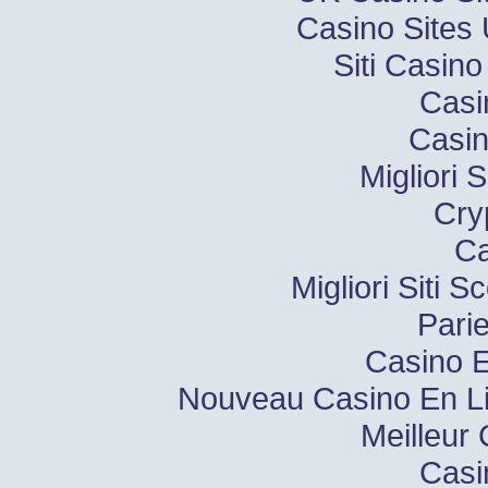
Casino Sites
Siti Casin
Casi
Casi
Migliori S
Cry
Ca
Migliori Sit
Pari
Casino E
Nouveau Casino En L
Meilleur
Casi