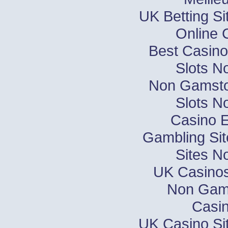
UK Betting S
Online 
Best Casin
Slots N
Non Gamsto
Slots N
Casino E
Gambling Si
Sites N
UK Casino
Non Gam
Casin
UK Casino Si