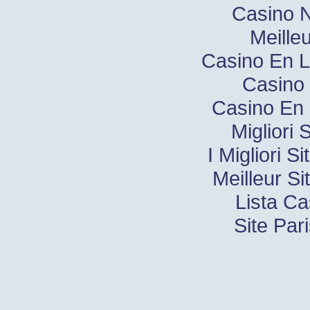
Casino N
Meille
Casino En L
Casino 
Casino En 
Migliori 
I Migliori S
Meilleur Si
Lista C
Site Pari