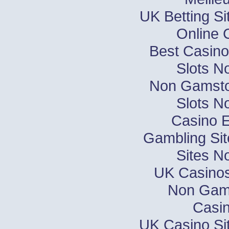
UK Betting S
Online 
Best Casin
Slots N
Non Gamsto
Slots N
Casino E
Gambling Si
Sites N
UK Casino
Non Gam
Casin
UK Casino Si