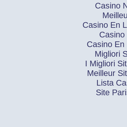
Casino N
Meille
Casino En L
Casino 
Casino En 
Migliori 
I Migliori S
Meilleur Si
Lista C
Site Pari