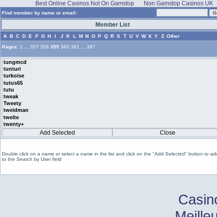
Best Online Casinos Not On Gamstop
Non Gamstop Casinos UK
Find member by name or email:
Member List
A
B
C
D
E
F
G
H
I
J
K
L
M
N
O
P
Q
R
S
T
U
V
W
X
Y
Z
Other
Pages:
1
...
357
358
359
360
361
...
387
Double click on a name or select a name in the list and click on the "Add Selected" button to ad
to the Search by User field
Casin
Meille