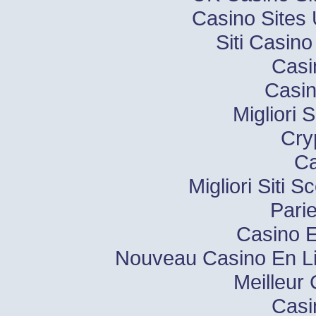
Casino Sites
Siti Casin
Casi
Casi
Migliori S
Cry
Ca
Migliori Sit
Pari
Casino E
Nouveau Casino En L
Meilleur
Casi