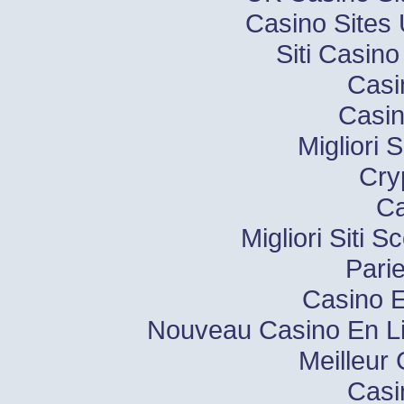
Casino Sites
Siti Casin
Casi
Casi
Migliori S
Cry
Ca
Migliori Sit
Pari
Casino E
Nouveau Casino En L
Meilleur
Casi