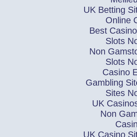
UK Betting S
Online 
Best Casin
Slots N
Non Gamsto
Slots N
Casino E
Gambling Si
Sites N
UK Casino
Non Gam
Casin
UK Casino Si