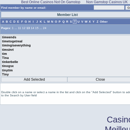
Best Online Casinos Not On Gamstop
Non Gamstop Casinos UK
Find member by name or email:
Member List
A
B
C
D
E
F
G
H
I
J
K
L
M
N
O
P
Q
R
S
T
U
V
W
X
Y
Z
Other
Pages:
1
...
11
12
13
14
15
...
24
Double click on a name or select a name in the list and click on the "Add Selected" button to ad
to the Search by User field
Casin
Meille