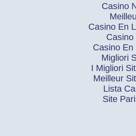
Casino N
Meille
Casino En L
Casino 
Casino En 
Migliori 
I Migliori S
Meilleur Si
Lista C
Site Pari