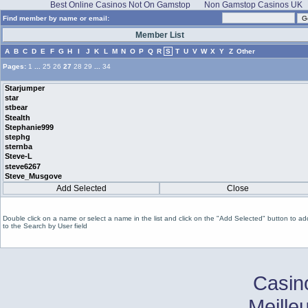
Best Online Casinos Not On Gamstop
Non Gamstop Casinos UK
Find member by name or email:
Member List
A
B
C
D
E
F
G
H
I
J
K
L
M
N
O
P
Q
R
S
T
U
V
W
X
Y
Z
Other
Pages:
1
...
25
26
27
28
29
...
34
Double click on a name or select a name in the list and click on the "Add Selected" button to ad
to the Search by User field
Casin
Meille