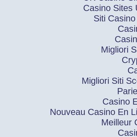
Casino Sites
Siti Casin
Casi
Casi
Migliori S
Cry
Ca
Migliori Sit
Pari
Casino E
Nouveau Casino En L
Meilleur
Casi