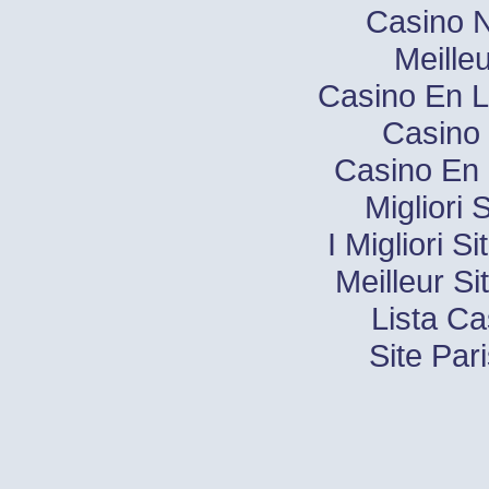
Casino N
Meille
Casino En L
Casino 
Casino En 
Migliori 
I Migliori S
Meilleur Si
Lista C
Site Pari