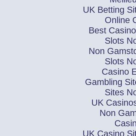
UK Betting S
Online 
Best Casin
Slots N
Non Gamsto
Slots N
Casino E
Gambling Si
Sites N
UK Casino
Non Gam
Casin
UK Casino Si