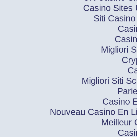
Casino Sites
Siti Casin
Casi
Casi
Migliori S
Cry
Ca
Migliori Sit
Pari
Casino E
Nouveau Casino En L
Meilleur
Casi