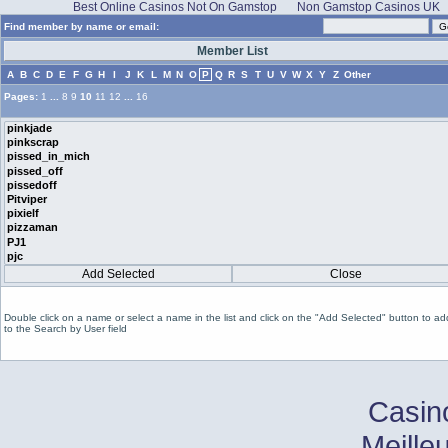
Best Online Casinos Not On Gamstop
Non Gamstop Casinos UK
Find member by name or email:
Member List
A
B
C
D
E
F
G
H
I
J
K
L
M
N
O
P
Q
R
S
T
U
V
W
X
Y
Z
Other
Pages:
1
...
8
9
10
11
12
...
16
Double click on a name or select a name in the list and click on the "Add Selected" button to ad
to the Search by User field
Casin
Meille