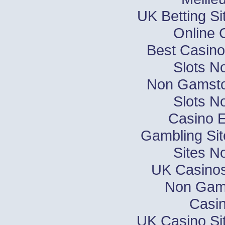
UK Betting S
Online 
Best Casin
Slots N
Non Gamsto
Slots N
Casino E
Gambling Si
Sites N
UK Casino
Non Gam
Casin
UK Casino Si