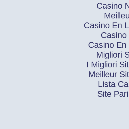
Casino N
Meille
Casino En L
Casino 
Casino En 
Migliori 
I Migliori S
Meilleur Si
Lista C
Site Pari