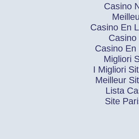
Casino N
Meille
Casino En L
Casino 
Casino En 
Migliori 
I Migliori S
Meilleur Si
Lista C
Site Pari