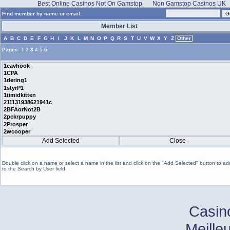
Best Online Casinos Not On Gamstop
Non Gamstop Casinos UK
Find member by name or email:
Member List
A
B
C
D
E
F
G
H
I
J
K
L
M
N
O
P
Q
R
S
T
U
V
W
X
Y
Z
Other
Pages:
1
2
3
4
5
6
Double click on a name or select a name in the list and click on the "Add Selected" button to ad
to the Search by User field
Casin
Meille