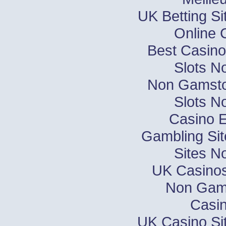
UK Betting S
Online 
Best Casin
Slots N
Non Gamsto
Slots N
Casino E
Gambling Si
Sites N
UK Casino
Non Gam
Casin
UK Casino Si