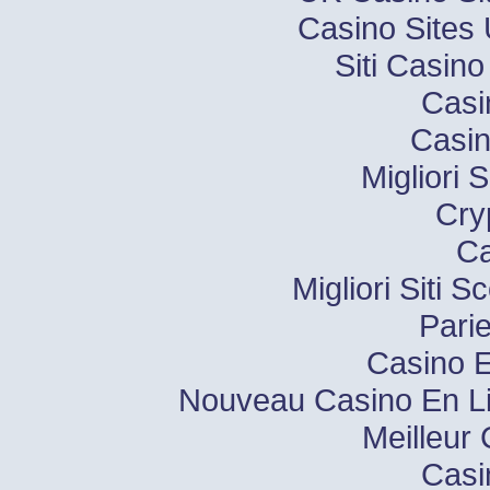
Casino Sites
Siti Casin
Casi
Casi
Migliori S
Cry
Ca
Migliori Sit
Pari
Casino E
Nouveau Casino En L
Meilleur
Casi