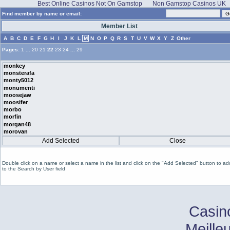
Best Online Casinos Not On Gamstop
Non Gamstop Casinos UK
Find member by name or email:
Member List
A
B
C
D
E
F
G
H
I
J
K
L
M
N
O
P
Q
R
S
T
U
V
W
X
Y
Z
Other
Pages:
1
...
20
21
22
23
24
...
29
Double click on a name or select a name in the list and click on the "Add Selected" button to ad
to the Search by User field
Casin
Meille