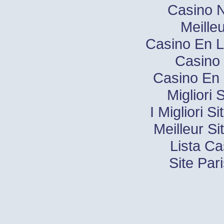
Casino N
Meille
Casino En L
Casino 
Casino En 
Migliori 
I Migliori S
Meilleur Si
Lista C
Site Pari