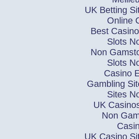
UK Betting S
Online 
Best Casin
Slots N
Non Gamsto
Slots N
Casino E
Gambling Si
Sites N
UK Casino
Non Gam
Casin
UK Casino Si