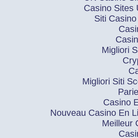
Casino Sites
Siti Casin
Casi
Casi
Migliori S
Cry
Ca
Migliori Sit
Pari
Casino E
Nouveau Casino En L
Meilleur
Casi