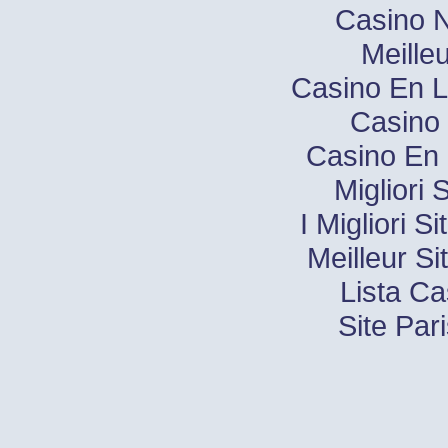
Casino N
Meille
Casino En L
Casino 
Casino En 
Migliori 
I Migliori S
Meilleur Si
Lista C
Site Pari