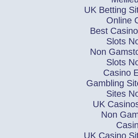
UK Betting S
Online 
Best Casin
Slots N
Non Gamsto
Slots N
Casino E
Gambling Si
Sites N
UK Casino
Non Gam
Casin
UK Casino Si