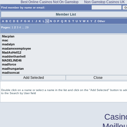
Best Online Casinos Not On Gamstop
Non Gamstop Casinos UK
Find member by name or email:
Member List
A
B
C
D
E
F
G
H
I
J
K
L
M
N
O
P
Q
R
S
T
U
V
W
X
Y
Z
Other
Pages:
1
2
3
4
...
29
Double click on a name or select a name in the list and click on the "Add Selected" button to ad
to the Search by User field
Casin
Meille