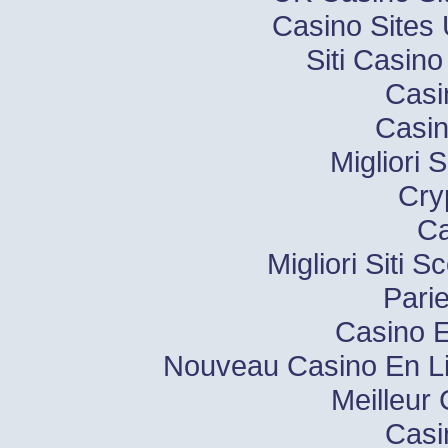
Casino Sites
Siti Casin
Casi
Casi
Migliori S
Cry
Ca
Migliori Sit
Pari
Casino E
Nouveau Casino En L
Meilleur
Casi