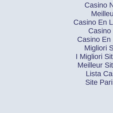
Casino N
Meille
Casino En L
Casino 
Casino En 
Migliori 
I Migliori S
Meilleur Si
Lista C
Site Pari