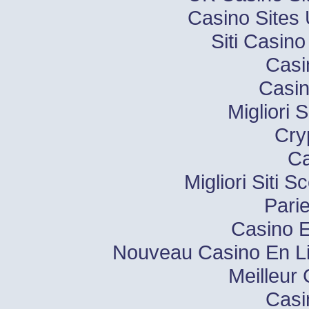
Casino Sites
Siti Casin
Casi
Casi
Migliori S
Cry
Ca
Migliori Sit
Pari
Casino E
Nouveau Casino En L
Meilleur
Casi