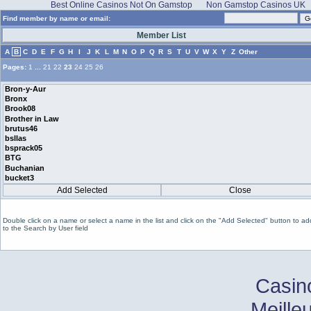
Best Online Casinos Not On Gamstop
Non Gamstop Casinos UK
Find member by name or email:
Member List
A
B
C
D
E
F
G
H
I
J
K
L
M
N
O
P
Q
R
S
T
U
V
W
X
Y
Z
Other
Pages:
1
...
21
22
23
24
25
26
Double click on a name or select a name in the list and click on the "Add Selected" button to ad
to the Search by User field
Casin
Meille