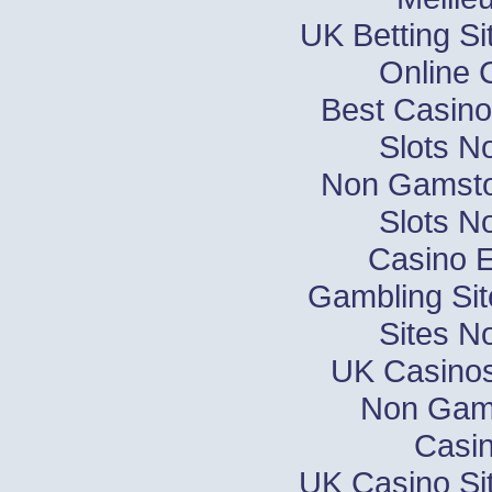
UK Betting S
Online 
Best Casin
Slots N
Non Gamsto
Slots N
Casino E
Gambling Si
Sites N
UK Casino
Non Gam
Casin
UK Casino Si