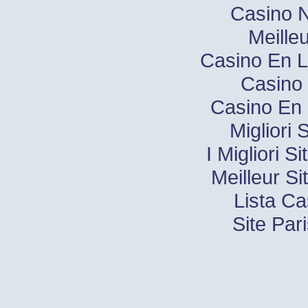
Casino N
Meille
Casino En L
Casino 
Casino En 
Migliori 
I Migliori S
Meilleur Si
Lista C
Site Pari