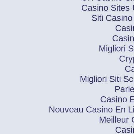
Casino Sites
Siti Casin
Casi
Casi
Migliori S
Cry
Ca
Migliori Sit
Pari
Casino E
Nouveau Casino En L
Meilleur
Casi