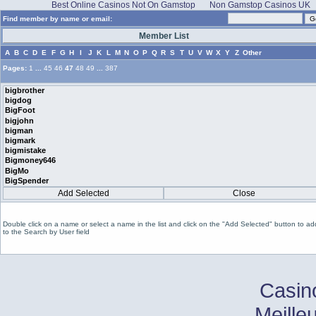
Best Online Casinos Not On Gamstop
Non Gamstop Casinos UK
Find member by name or email:
Member List
A
B
C
D
E
F
G
H
I
J
K
L
M
N
O
P
Q
R
S
T
U
V
W
X
Y
Z
Other
Pages:
1
...
45
46
47
48
49
...
387
Double click on a name or select a name in the list and click on the "Add Selected" button to ad
to the Search by User field
Casin
Meille