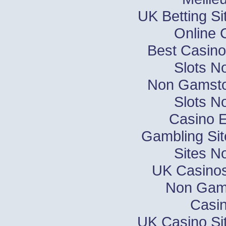
UK Betting S
Online 
Best Casin
Slots N
Non Gamsto
Slots N
Casino E
Gambling Si
Sites N
UK Casino
Non Gam
Casin
UK Casino Si