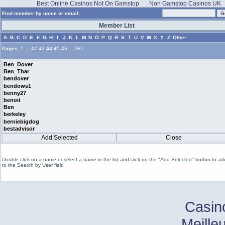
Best Online Casinos Not On Gamstop
Non Gamstop Casinos UK
Find member by name or email:
Member List
A
B
C
D
E
F
G
H
I
J
K
L
M
N
O
P
Q
R
S
T
U
V
W
X
Y
Z
Other
Pages:
1
...
42
43
44
45
46
...
387
Double click on a name or select a name in the list and click on the "Add Selected" button to ad
to the Search by User field
Casin
Meille