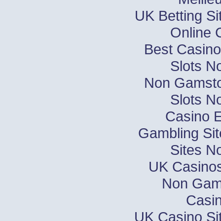
UK Betting S
Online 
Best Casin
Slots N
Non Gamsto
Slots N
Casino E
Gambling Si
Sites N
UK Casino
Non Gam
Casin
UK Casino Si