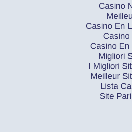
Casino N
Meille
Casino En L
Casino 
Casino En 
Migliori 
I Migliori S
Meilleur Si
Lista C
Site Pari