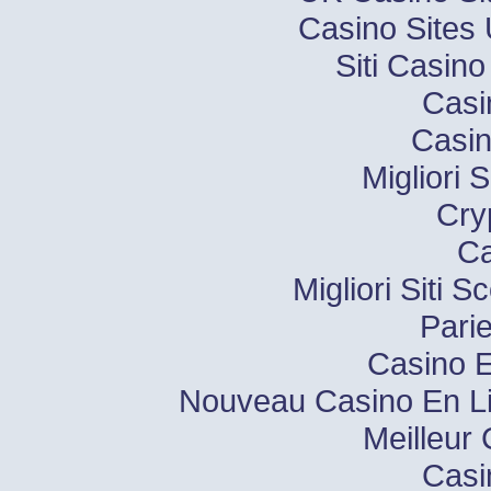
Casino Sites
Siti Casin
Casi
Casi
Migliori S
Cry
Ca
Migliori Sit
Pari
Casino E
Nouveau Casino En L
Meilleur
Casi