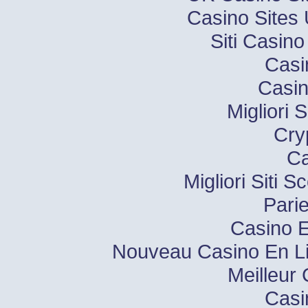
Casino Sites
Siti Casin
Casi
Casi
Migliori S
Cry
Ca
Migliori Sit
Pari
Casino E
Nouveau Casino En L
Meilleur
Casi