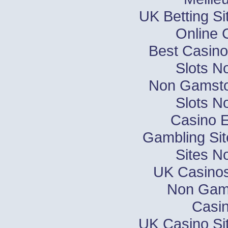
UK Betting S
Online 
Best Casin
Slots N
Non Gamsto
Slots N
Casino E
Gambling Si
Sites N
UK Casino
Non Gam
Casin
UK Casino Si