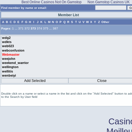
Best Online Casinos Not On Gamstop
Non Gamstop Casinos UK
Find member by name or email:
Member List
A
B
C
D
E
F
G
H
I
J
K
L
M
N
O
P
Q
R
S
T
U
V
W
X
Y
Z
Other
Pages:
1
...
371
372
373
374
375
...
387
Double click on a name or select a name in the list and click on the "Add Selected" button to ad
to the Search by User field
Casin
Meille