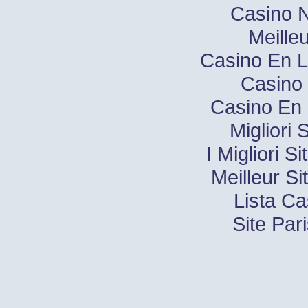
Casino N
Meille
Casino En L
Casino 
Casino En 
Migliori 
I Migliori S
Meilleur Si
Lista C
Site Pari