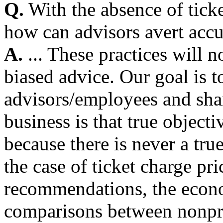
Q.
With the absence of tick
how can advisors avert accu
A.
... These practices will 
biased advice. Our goal is t
advisors/employees and shar
business is that true object
because there is never a tru
the case of ticket charge pr
recommendations, the econo
comparisons between nonpro