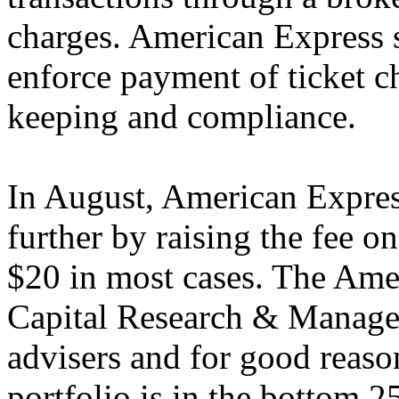
charges. American Express 
enforce payment of ticket c
keeping and compliance.
In August, American Express
further by raising the fee 
$20 in most cases. The Ame
Capital Research & Managem
advisers and for good reas
portfolio is in the bottom 