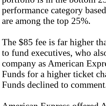
performance category based 
are among the top 25%.
The $85 fee is far higher th
to fund executives, who also
company as American Expre
Funds for a higher ticket 
Funds declined to comment
American Express offered 