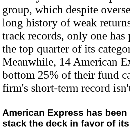
group, which despite oversee
long history of weak return
track records, only one has
the top quarter of its categ
Meanwhile, 14 American Ex
bottom 25% of their fund ca
firm's short-term record isn'
American Express has been i
stack the deck in favor of i