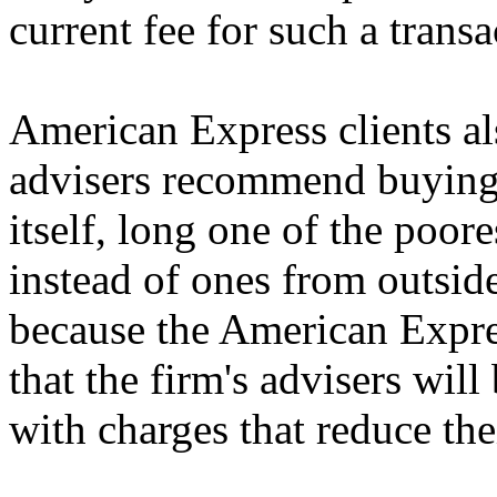
current fee for such a transa
American Express clients als
advisers recommend buying
itself, long one of the poor
instead of ones from outsid
because the American Expre
that the firm's advisers will
with charges that reduce th