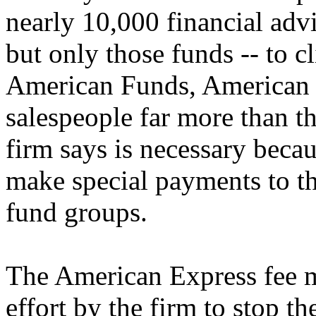
nearly 10,000 financial advis
but only those funds -- to cl
American Funds, American E
salespeople far more than t
firm says is necessary bec
make special payments to t
fund groups.
The American Express fee m
effort by the firm to stop t