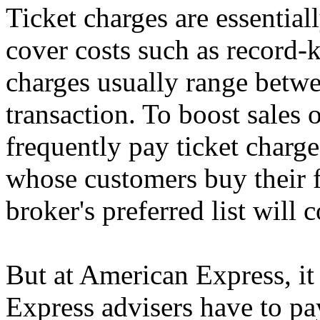
Ticket charges are essential
cover costs such as record-
charges usually range betw
transaction. To boost sales 
frequently pay ticket charge
whose customers buy their f
broker's preferred list will 
But at American Express, it 
Express advisers have to pay