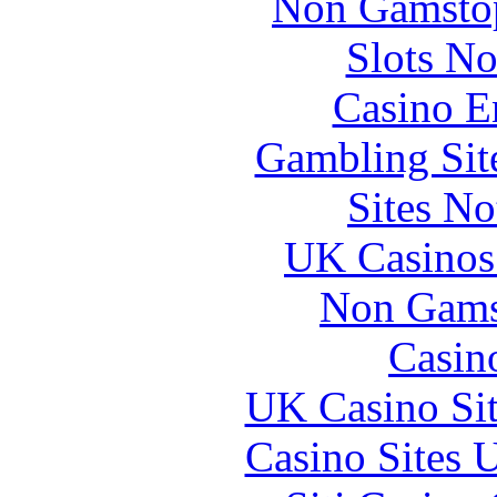
Non Gamstop
Slots N
Casino E
Gambling Sit
Sites N
UK Casinos
Non Gams
Casin
UK Casino Si
Casino Sites