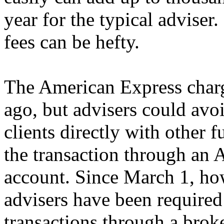
year for the typical adviser.
fees can be hefty.
The American Express charg
ago, but advisers could avo
clients directly with other 
the transaction through an
account. Since March 1, ho
advisers have been required
transactions through a brok