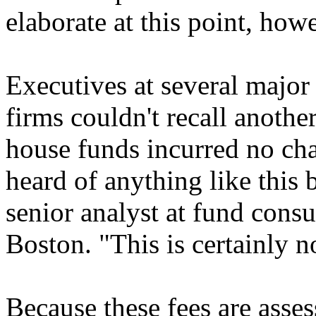
elaborate at this point, how
Executives at several majo
firms couldn't recall anothe
house funds incurred no cha
heard of anything like this
senior analyst at fund consu
Boston. "This is certainly 
Because these fees are asses