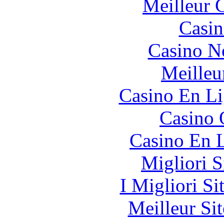
Meilleur 
Casin
Casino N
Meilleu
Casino En Li
Casino 
Casino En L
Migliori S
I Migliori Si
Meilleur Sit