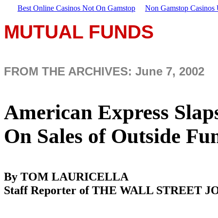
Best Online Casinos Not On Gamstop
Non Gamstop Casinos
MUTUAL FUNDS
FROM THE ARCHIVES: June 7, 2002
American Express Slaps
On Sales of Outside F
By TOM LAURICELLA
Staff Reporter of THE WALL STREET 