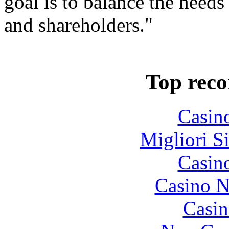
goal is to balance the needs
and shareholders."
Top rec
Casin
Migliori S
Casin
Casino N
Casin