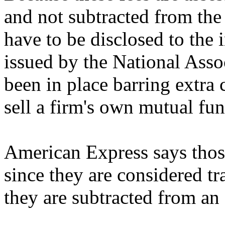
and not subtracted from the 
have to be disclosed to the 
issued by the National Asso
been in place barring extra
sell a firm's own mutual fu
American Express says those
since they are considered t
they are subtracted from an