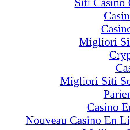
Siti Casino
Casin
Casin
Migliori Si
Cryp
Ca
Migliori Siti
Parie
Casino E
Nouveau Casino En Li