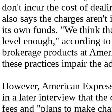
don't incur the cost of deal
also says the charges aren't
its own funds. "We think that
level enough," according t
brokerage products at Amer
these practices impair the ad
However, American Expres
in a later interview that th
fees and "plans to make cha