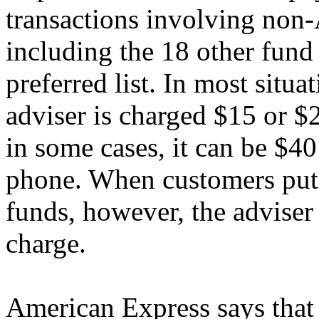
transactions involving non
including the 18 other fund
preferred list. In most situ
adviser is charged $15 or $
in some cases, it can be $40
phone. When customers put
funds, however, the adviser 
charge.
American Express says that 