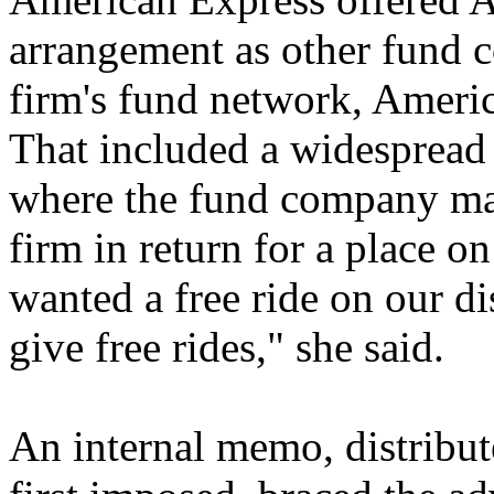
arrangement as other fund 
firm's fund network, Americ
That included a widespread 
where the fund company ma
firm in return for a place on
wanted a free ride on our di
give free rides," she said.
An internal memo, distribut