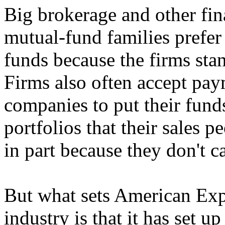
Big brokerage and other fina
mutual-fund families prefer
funds because the firms st
Firms also often accept pay
companies to put their funds
portfolios that their sales 
in part because they don't c
But what sets American Expr
industry is that it has set up 