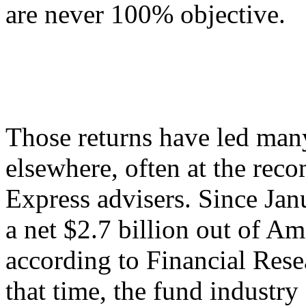
are never 100% objective.
Those returns have led man
elsewhere, often at the rec
Express advisers. Since Jan
a net $2.7 billion out of A
according to Financial Res
that time, the fund industry