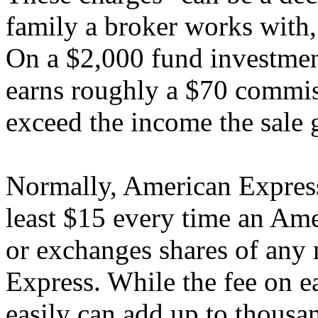
family a broker works with,
On a $2,000 fund investmen
earns roughly a $70 commis
exceed the income the sale 
Normally, American Express 
least $15 every time an Ame
or exchanges shares of any
Express. While the fee on ea
easily can add up to thousan