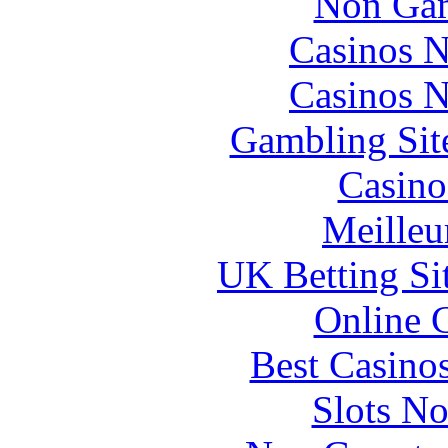
Non Gam
Casinos 
Casinos 
Gambling Sit
Casino
Meilleu
UK Betting Si
Online 
Best Casino
Slots N