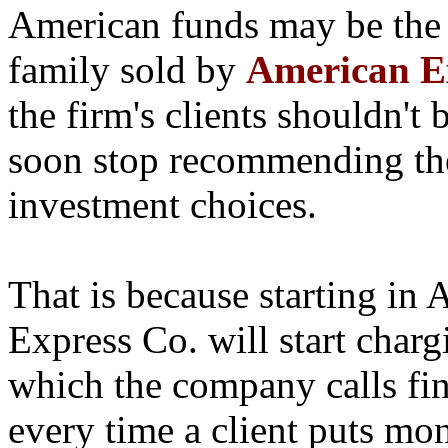
American funds may be the
family sold by
American Ex
the firm's clients shouldn't 
soon stop recommending the
investment choices.
That is because starting in 
Express Co. will start chargi
which the company calls fin
every time a client puts m