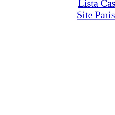
Lista Ca
Site Pari