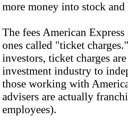
more money into stock and 
The fees American Express c
ones called "ticket charges
investors, ticket charges a
investment industry to inde
those working with America
advisers are actually franc
employees).