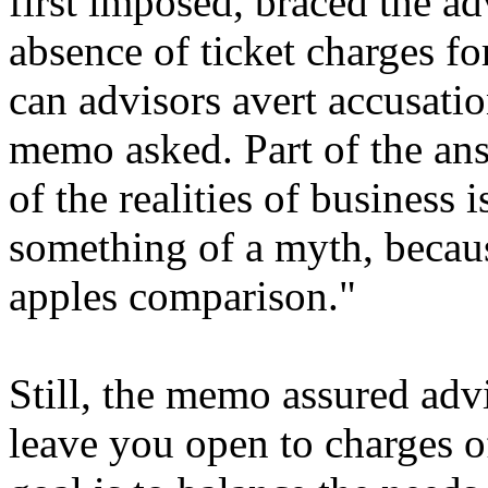
first imposed, braced the ad
absence of ticket charges f
can advisors avert accusatio
memo asked. Part of the ans
of the realities of business i
something of a myth, because
apples comparison."
Still, the memo assured advi
leave you open to charges o