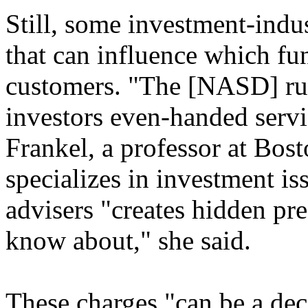
Still, some investment-indus
that can influence which f
customers. "The [NASD] rul
investors even-handed servi
Frankel, a professor at Bo
specializes in investment is
advisers "creates hidden pre
know about," she said.
These charges "can be a dec